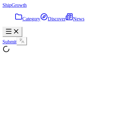
ShipGrowth
Category
Discover
News
Submit