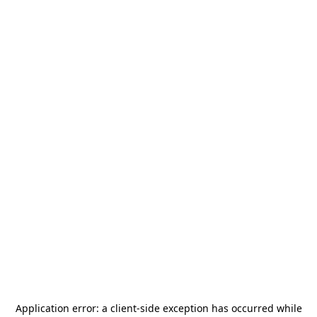
Application error: a
client
-side exception has occurred while