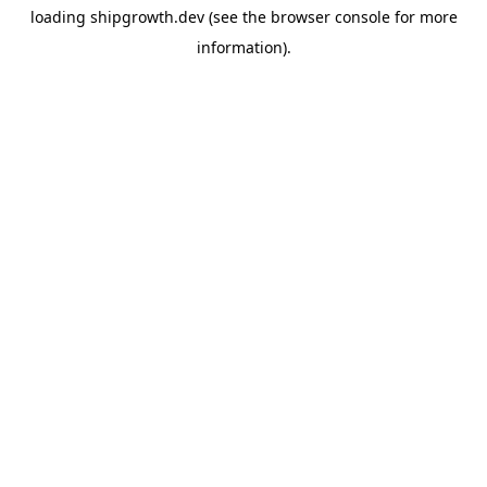
loading
shipgrowth.dev
(see the
browser console
for more
information).