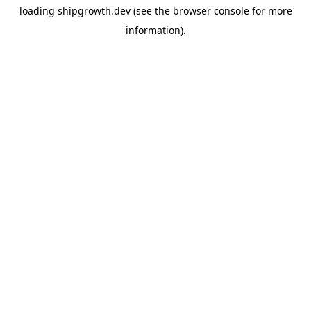
loading
shipgrowth.dev
(see the
browser console
for more
information).