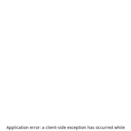
Application error: a
client
-side exception has occurred while