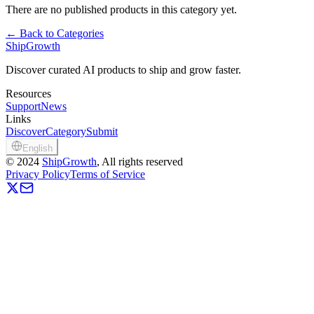
There are no published products in this category yet.
←
Back to Categories
ShipGrowth
Discover curated AI products to ship and grow faster.
Resources
Support
News
Links
Discover
Category
Submit
English
©
2024
ShipGrowth
, All rights reserved
Privacy Policy
Terms of Service