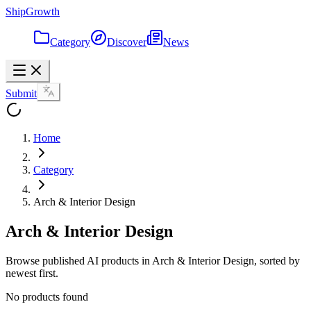
ShipGrowth
Category
Discover
News
Submit
Home
Category
Arch & Interior Design
Arch & Interior Design
Browse published AI products in Arch & Interior Design, sorted by
newest first.
No products found