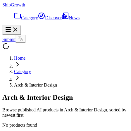
ShipGrowth
Category
Discover
News
Submit
Home
Category
Arch & Interior Design
Arch & Interior Design
Browse published AI products in Arch & Interior Design, sorted by
newest first.
No products found