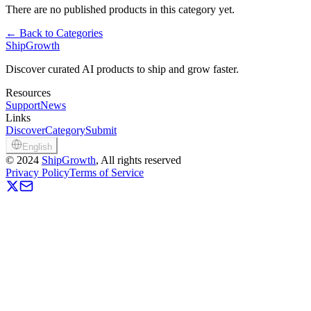
There are no published products in this category yet.
←
Back to Categories
ShipGrowth
Discover curated AI products to ship and grow faster.
Resources
Support
News
Links
Discover
Category
Submit
English
©
2024
ShipGrowth
, All rights reserved
Privacy Policy
Terms of Service