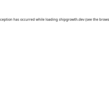
xception has occurred while loading
shipgrowth.dev
(see the
brows