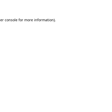
er console
for more information).