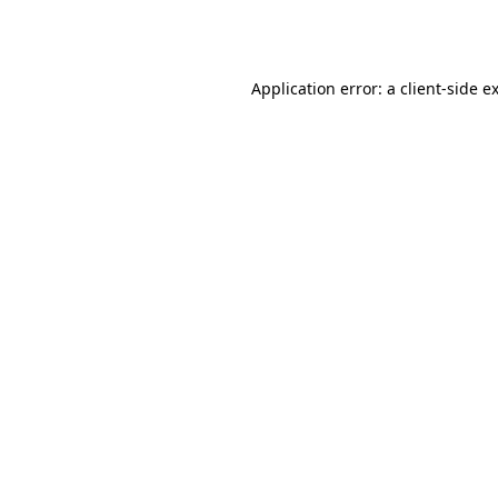
Application error: a
client
-side e