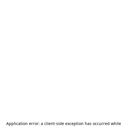
Application error: a
client
-side exception has occurred while