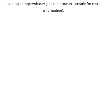
loading
shipgrowth.dev
(see the
browser console
for more
information).