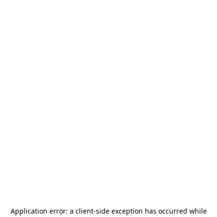
Application error: a
client
-side exception has occurred while