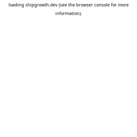
loading
shipgrowth.dev
(see the
browser console
for more
information).