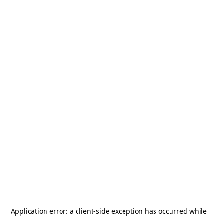
Application error: a
client
-side exception has occurred while