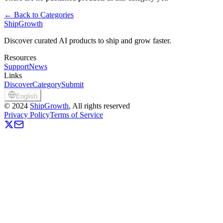
←
Back to Categories
ShipGrowth
Discover curated AI products to ship and grow faster.
Resources
Support
News
Links
Discover
Category
Submit
English
©
2024
ShipGrowth
, All rights reserved
Privacy Policy
Terms of Service