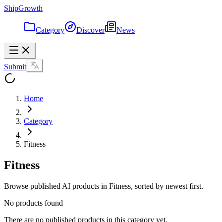
ShipGrowth
Category
Discover
News
Submit
Home
Category
Fitness
Fitness
Browse published AI products in Fitness, sorted by newest first.
No products found
There are no published products in this category yet.