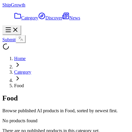
ShipGrowth
Category
Discover
News
Submit
Home
Category
Food
Food
Browse published AI products in Food, sorted by newest first.
No products found
There are no published products in this category yet.