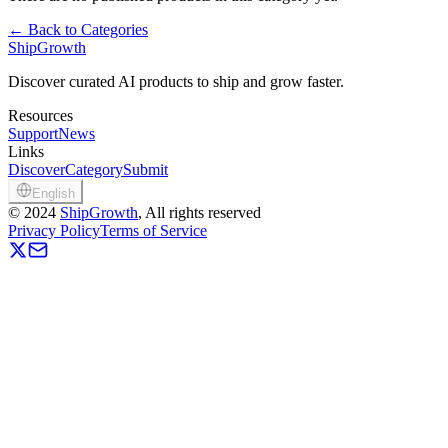
←
Back to Categories
ShipGrowth
Discover curated AI products to ship and grow faster.
Resources
Support
News
Links
Discover
Category
Submit
English
©
2024
ShipGrowth
, All rights reserved
Privacy Policy
Terms of Service