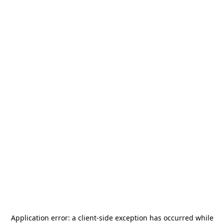
Application error: a
client
-side exception has occurred while