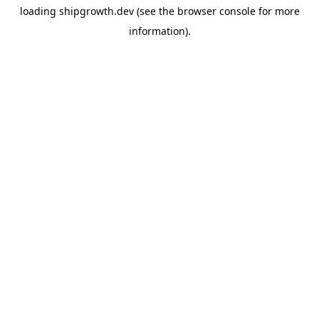
loading
shipgrowth.dev
(see the
browser console
for more
information).