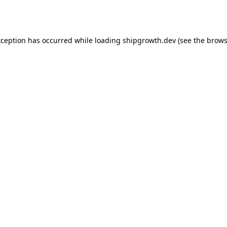
xception has occurred while loading
shipgrowth.dev
(see the
brows