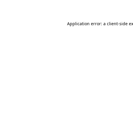
Application error: a
client
-side e