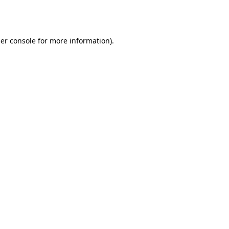
er console
for more information).