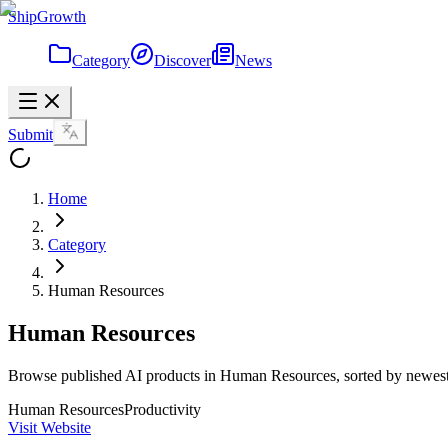
ShipGrowth
Category
Discover
News
Submit
Home
Category
Human Resources
Human Resources
Browse published AI products in Human Resources, sorted by newest 
Human Resources
Productivity
Visit Website