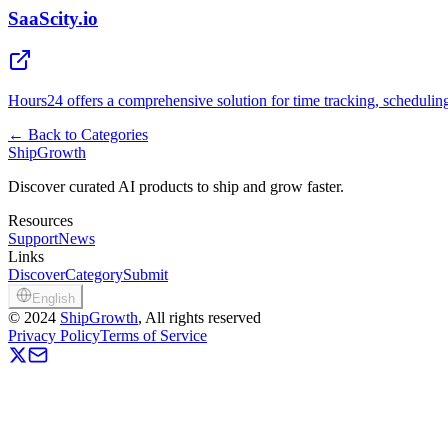
SaaScity.io
Hours24 offers a comprehensive solution for time tracking, scheduli
←
Back to Categories
ShipGrowth
Discover curated AI products to ship and grow faster.
Resources
Support
News
Links
Discover
Category
Submit
English
©
2024
ShipGrowth
, All rights reserved
Privacy Policy
Terms of Service