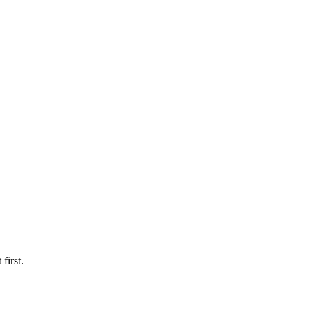
first.