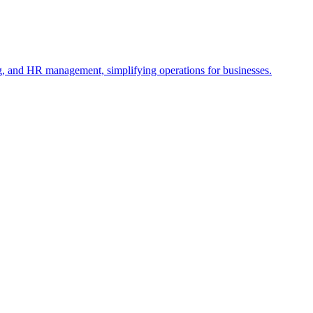
ng, and HR management, simplifying operations for businesses.