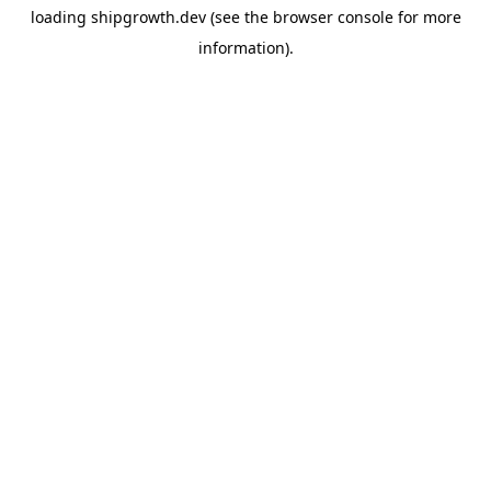
loading
shipgrowth.dev
(see the
browser console
for more
information).