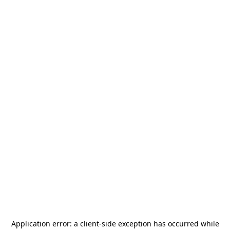
Application error: a
client
-side exception has occurred while