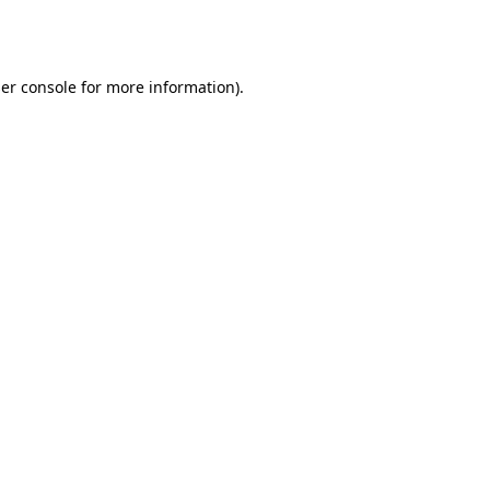
er console
for more information).