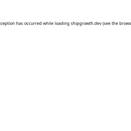
xception has occurred while loading
shipgrowth.dev
(see the
brows