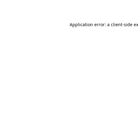
Application error: a
client
-side e