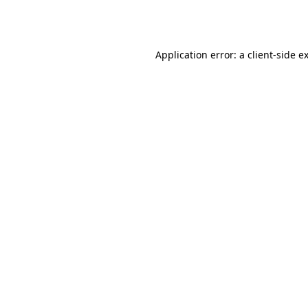
Application error: a
client
-side e