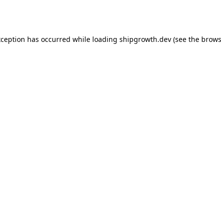
xception has occurred while loading
shipgrowth.dev
(see the
brows