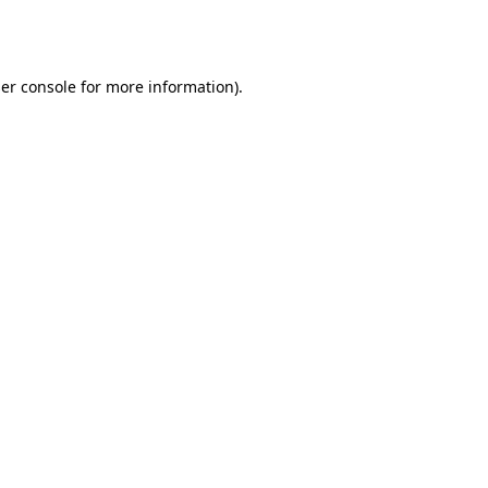
er console
for more information).