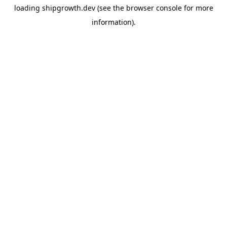
loading
shipgrowth.dev
(see the
browser console
for more
information).