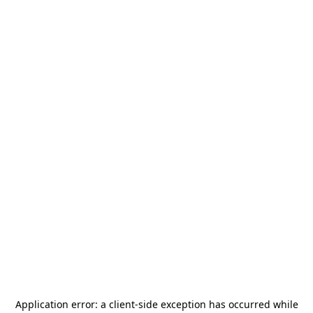
Application error: a
client
-side exception has occurred while