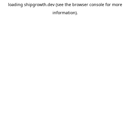
loading
shipgrowth.dev
(see the
browser console
for more
information).