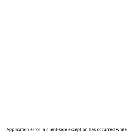
Application error: a
client
-side exception has occurred while