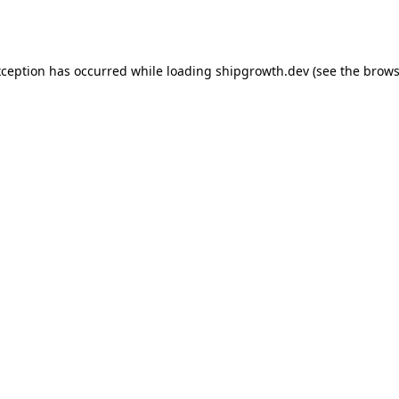
xception has occurred while loading
shipgrowth.dev
(see the
brows