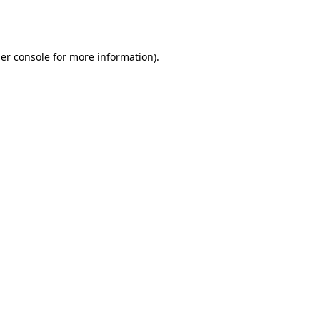
er console
for more information).