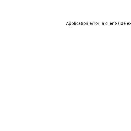
Application error: a
client
-side e