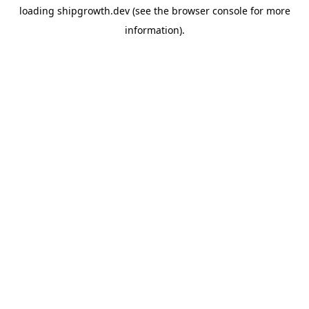
loading
shipgrowth.dev
(see the
browser console
for more
information).