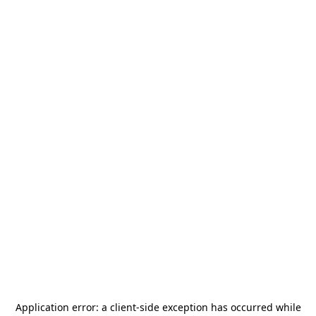
Application error: a
client
-side exception has occurred while