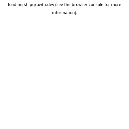
loading
shipgrowth.dev
(see the
browser console
for more
information).