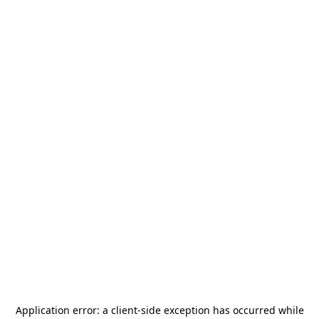
Application error: a
client
-side exception has occurred while