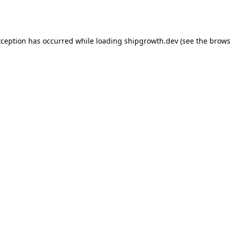
xception has occurred while loading
shipgrowth.dev
(see the
brows