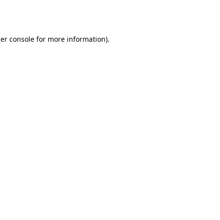
er console
for more information).