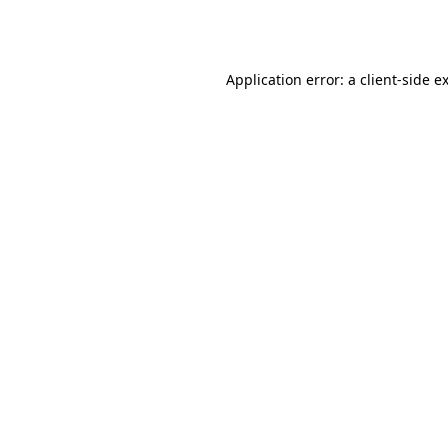
Application error: a
client
-side e