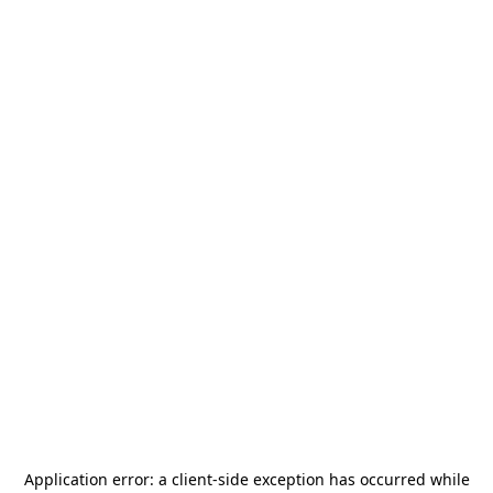
Application error: a
client
-side exception has occurred while