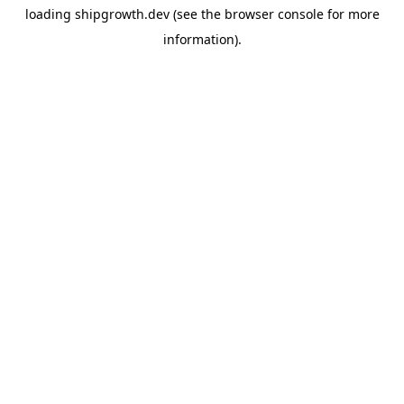
loading
shipgrowth.dev
(see the
browser console
for more
information).