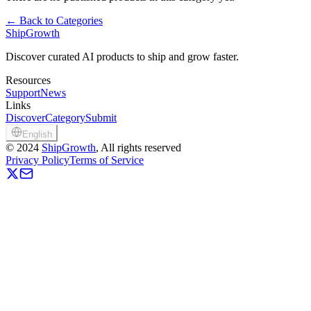
←
Back to Categories
ShipGrowth
Discover curated AI products to ship and grow faster.
Resources
Support
News
Links
Discover
Category
Submit
English
©
2024
ShipGrowth
, All rights reserved
Privacy Policy
Terms of Service