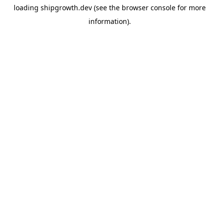
loading
shipgrowth.dev
(see the
browser console
for more
information).