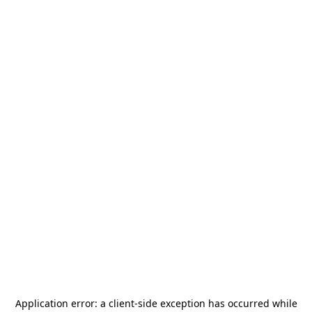
Application error: a
client
-side exception has occurred while