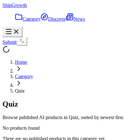
ShipGrowth
Category
Discover
News
Submit
Home
Category
Quiz
Quiz
Browse published AI products in Quiz, sorted by newest first.
No products found
There are no published products in this category yet.