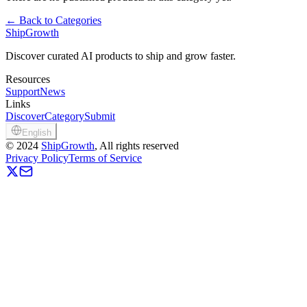
←
Back to Categories
ShipGrowth
Discover curated AI products to ship and grow faster.
Resources
Support
News
Links
Discover
Category
Submit
English
©
2024
ShipGrowth
, All rights reserved
Privacy Policy
Terms of Service