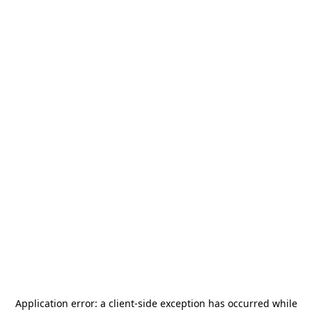
Application error: a
client
-side exception has occurred while