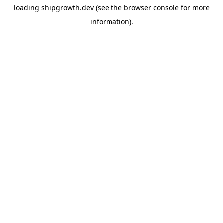
loading
shipgrowth.dev
(see the
browser console
for more
information).