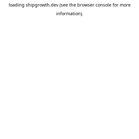
loading
shipgrowth.dev
(see the
browser console
for more
information).