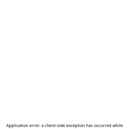
Application error: a
client
-side exception has occurred while