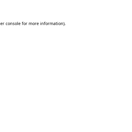
er console
for more information).