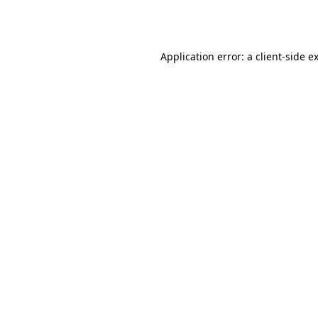
Application error: a
client
-side e