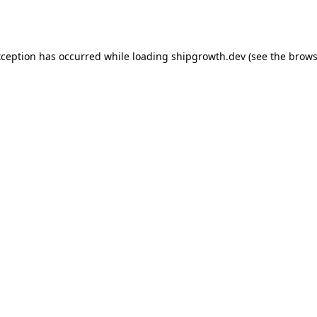
xception has occurred while loading
shipgrowth.dev
(see the
brows