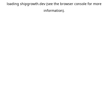
loading
shipgrowth.dev
(see the
browser console
for more
information).