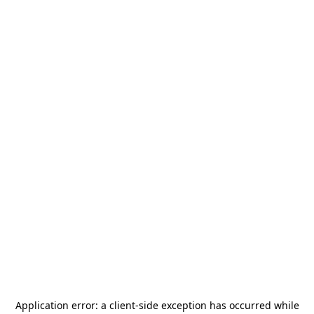
Application error: a
client
-side exception has occurred while