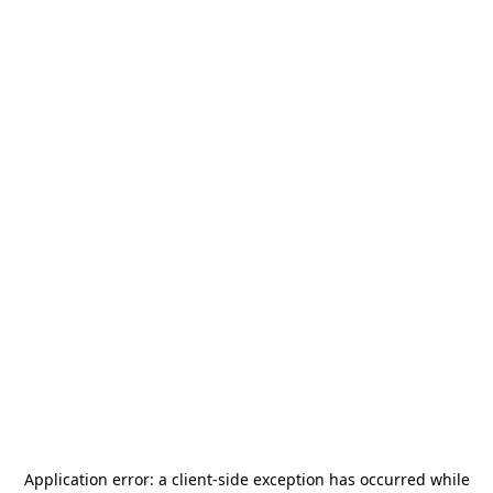
Application error: a
client
-side exception has occurred while