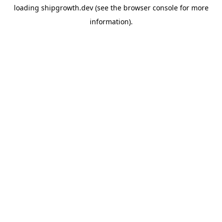
loading
shipgrowth.dev
(see the
browser console
for more
information).