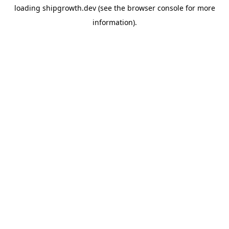
loading
shipgrowth.dev
(see the
browser console
for more
information).