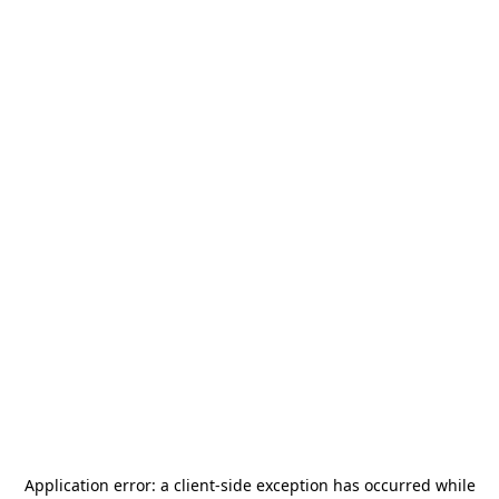
Application error: a
client
-side exception has occurred while