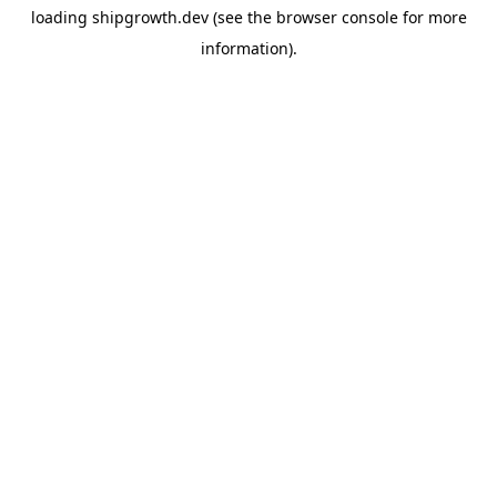
loading
shipgrowth.dev
(see the
browser console
for more
information).