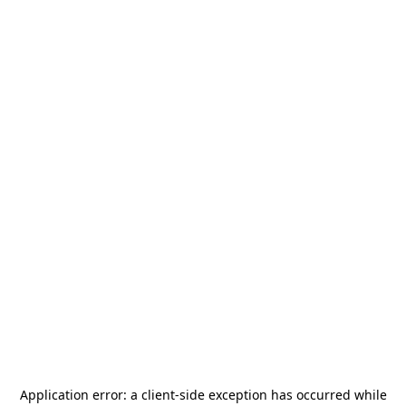
Application error: a
client
-side exception has occurred while