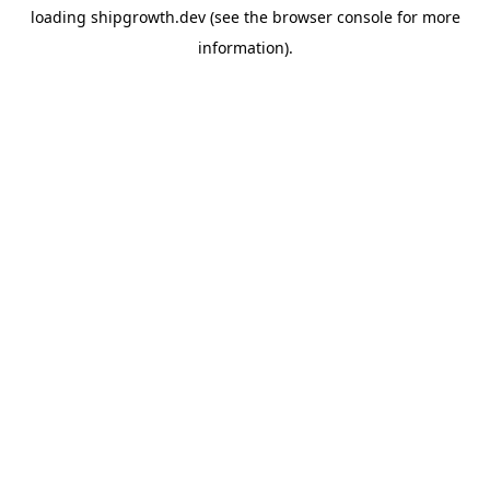
loading
shipgrowth.dev
(see the
browser console
for more
information).