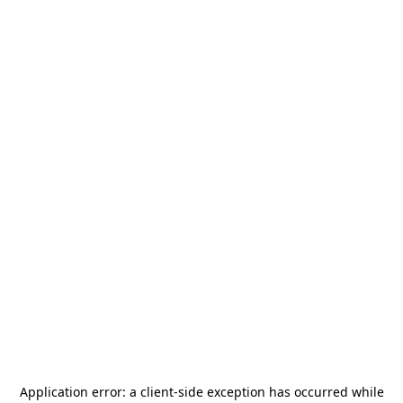
Application error: a
client
-side exception has occurred while