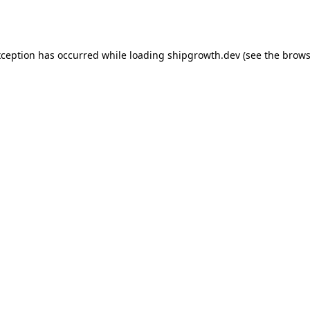
xception has occurred while loading
shipgrowth.dev
(see the
brows