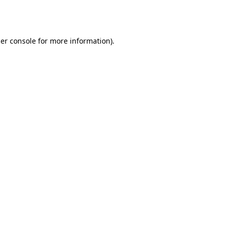
er console
for more information).