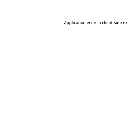
Application error: a
client
-side e