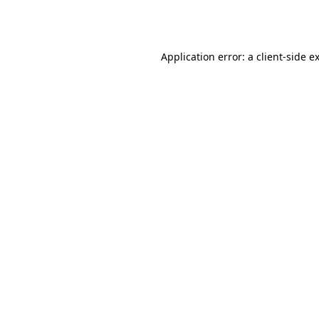
Application error: a
client
-side e