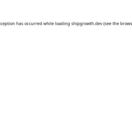
xception has occurred while loading
shipgrowth.dev
(see the
brows