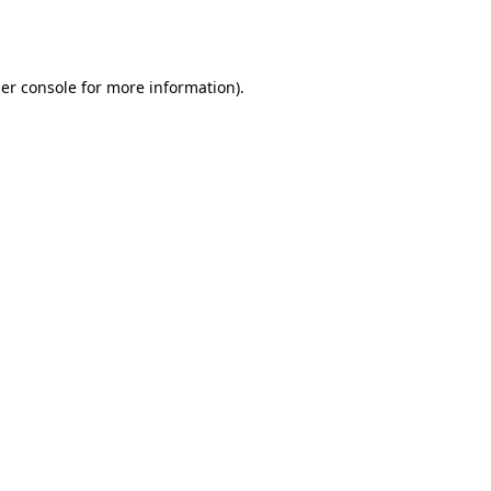
er console
for more information).