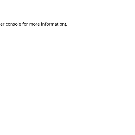
er console
for more information).