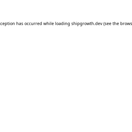
xception has occurred while loading
shipgrowth.dev
(see the
brows