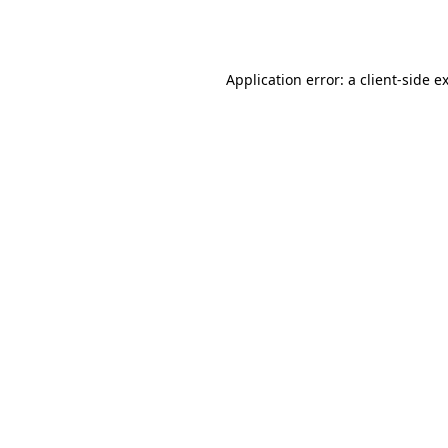
Application error: a
client
-side e