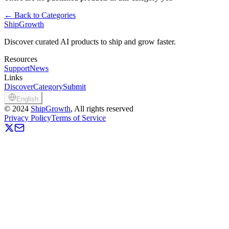
←
Back to Categories
ShipGrowth
Discover curated AI products to ship and grow faster.
Resources
Support
News
Links
Discover
Category
Submit
English
©
2024
ShipGrowth
, All rights reserved
Privacy Policy
Terms of Service