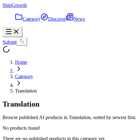
ShipGrowth
Category
Discover
News
Submit
Home
Category
Translation
Translation
Browse published AI products in Translation, sorted by newest first.
No products found
There are no published products in this category yet.