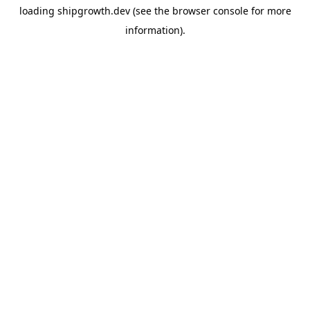
loading
shipgrowth.dev
(see the
browser console
for more
information).