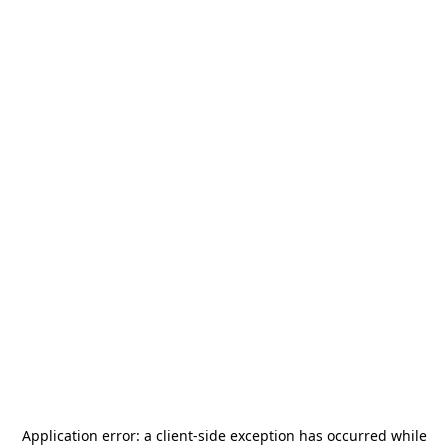
Application error: a
client
-side exception has occurred while