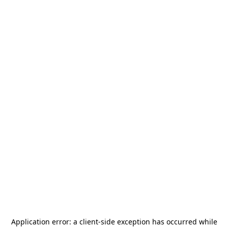
Application error: a
client
-side exception has occurred while