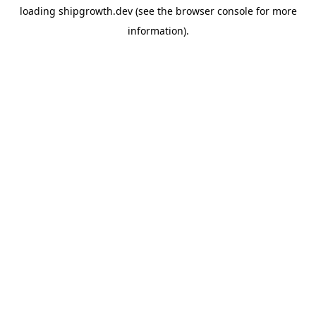
loading
shipgrowth.dev
(see the
browser console
for more
information).