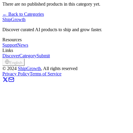
There are no published products in this category yet.
←
Back to Categories
ShipGrowth
Discover curated AI products to ship and grow faster.
Resources
Support
News
Links
Discover
Category
Submit
English
©
2024
ShipGrowth
, All rights reserved
Privacy Policy
Terms of Service