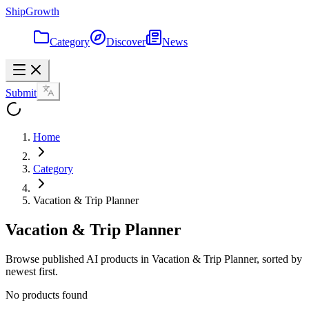
ShipGrowth
Category
Discover
News
Submit
Home
Category
Vacation & Trip Planner
Vacation & Trip Planner
Browse published AI products in Vacation & Trip Planner, sorted by
newest first.
No products found