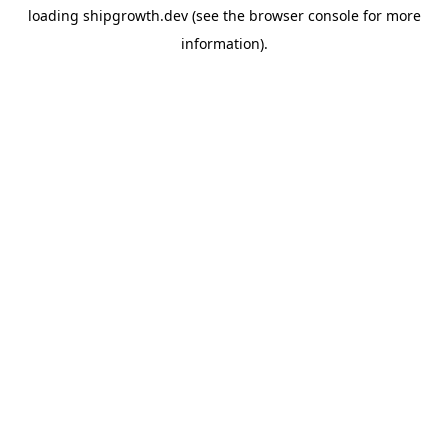
loading
shipgrowth.dev
(see the
browser console
for more
information).