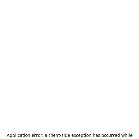
Application error: a
client
-side exception has occurred while