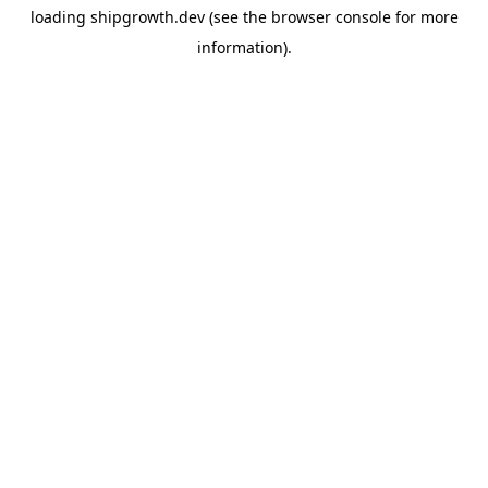
loading
shipgrowth.dev
(see the
browser console
for more
information).