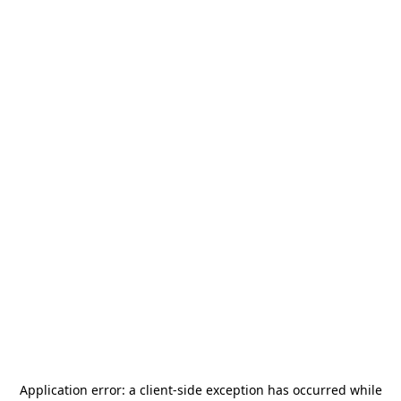
Application error: a
client
-side exception has occurred while