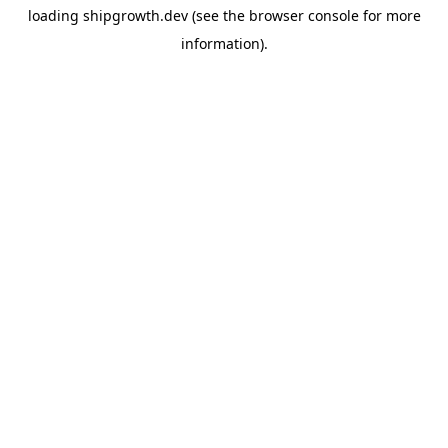
loading
shipgrowth.dev
(see the
browser console
for more
information).