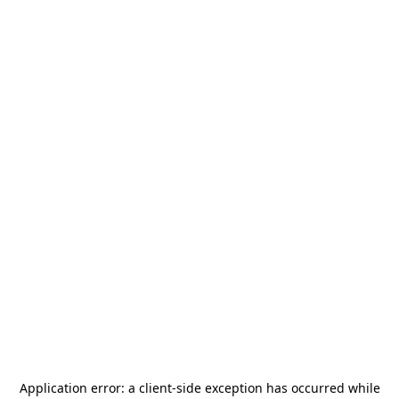
Application error: a
client
-side exception has occurred while