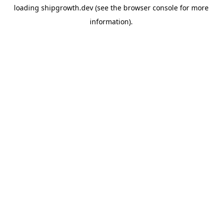
loading
shipgrowth.dev
(see the
browser console
for more
information).