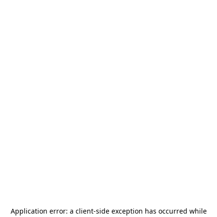
Application error: a
client
-side exception has occurred while