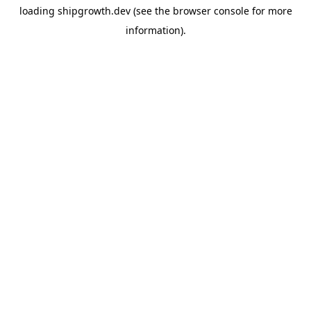
loading
shipgrowth.dev
(see the
browser console
for more
information).