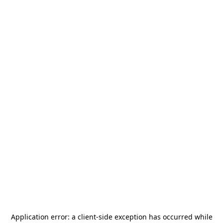
Application error: a
client
-side exception has occurred while