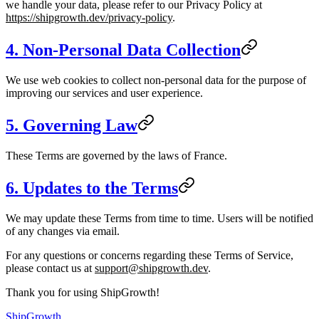
we handle your data, please refer to our Privacy Policy at
https://shipgrowth.dev/privacy-policy
.
4. Non-Personal Data Collection
We use web cookies to collect non-personal data for the purpose of
improving our services and user experience.
5. Governing Law
These Terms are governed by the laws of France.
6. Updates to the Terms
We may update these Terms from time to time. Users will be notified
of any changes via email.
For any questions or concerns regarding these Terms of Service,
please contact us at
support@shipgrowth.dev
.
Thank you for using ShipGrowth!
ShipGrowth