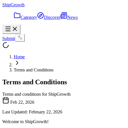
ShipGrowth
Category
Discover
News
Submit
Home
Terms and Conditions
Terms and Conditions
Terms and conditions for ShipGrowth
Feb 22, 2026
Last Updated: February 22, 2026
Welcome to ShipGrowth!