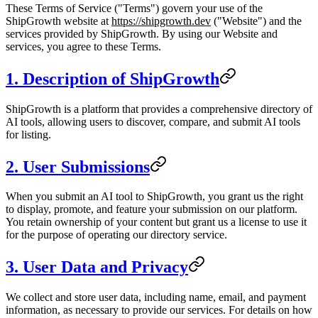
These Terms of Service ("Terms") govern your use of the
ShipGrowth website at
https://shipgrowth.dev
("Website") and the
services provided by ShipGrowth. By using our Website and
services, you agree to these Terms.
1. Description of ShipGrowth
ShipGrowth is a platform that provides a comprehensive directory of
AI tools, allowing users to discover, compare, and submit AI tools
for listing.
2. User Submissions
When you submit an AI tool to ShipGrowth, you grant us the right
to display, promote, and feature your submission on our platform.
You retain ownership of your content but grant us a license to use it
for the purpose of operating our directory service.
3. User Data and Privacy
We collect and store user data, including name, email, and payment
information, as necessary to provide our services. For details on how