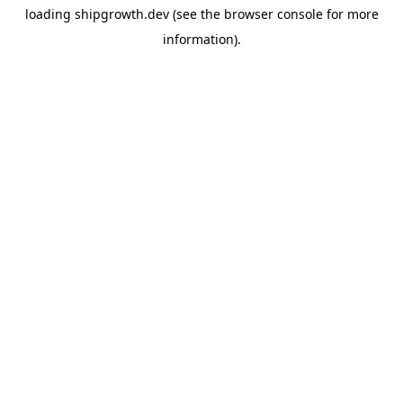
loading
shipgrowth.dev
(see the
browser console
for more
information).