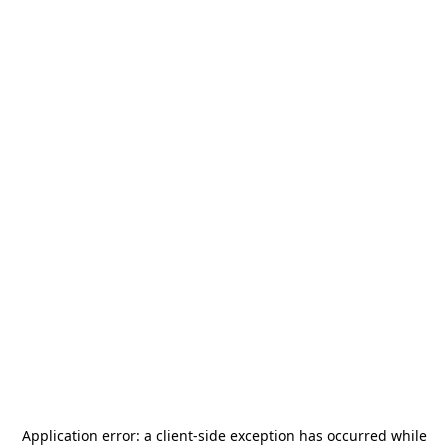
Application error: a
client
-side exception has occurred while