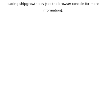
loading
shipgrowth.dev
(see the
browser console
for more
information).