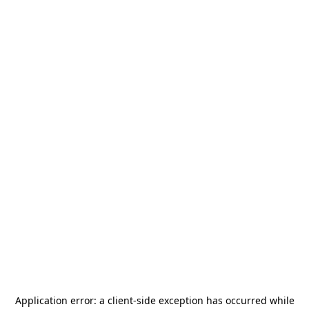
Application error: a
client
-side exception has occurred while